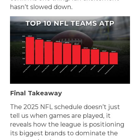
hasn’t slowed down.
Final Takeaway
The 2025 NFL schedule doesn’t just
tell us when games are played, it
reveals how the league is positioning
its biggest brands to dominate the