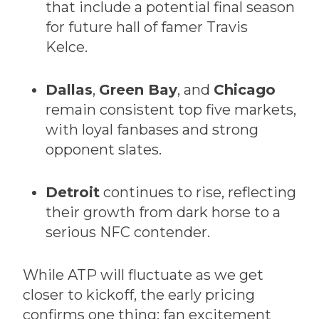
that include a potential final season
for future hall of famer Travis
Kelce.
Dallas
,
Green Bay
, and
Chicago
remain consistent top five markets,
with loyal fanbases and strong
opponent slates.
Detroit
continues to rise, reflecting
their growth from dark horse to a
serious NFC contender.
While ATP will fluctuate as we get
closer to kickoff, the early pricing
confirms one thing: fan excitement