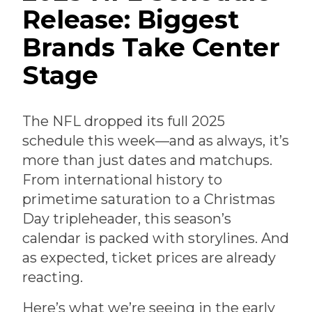
Release: Biggest
Brands Take Center
Stage
The NFL dropped its full 2025
schedule this week—and as always, it’s
more than just dates and matchups.
From international history to
primetime saturation to a Christmas
Day tripleheader, this season’s
calendar is packed with storylines. And
as expected, ticket prices are already
reacting.
Here’s what we’re seeing in the early