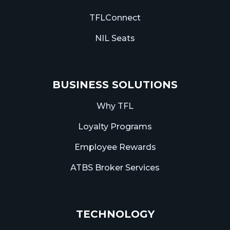
TFLConnect
NIL Seats
BUSINESS SOLUTIONS
Why TFL
Loyalty Programs
Employee Rewards
ATBS Broker Services
TECHNOLOGY