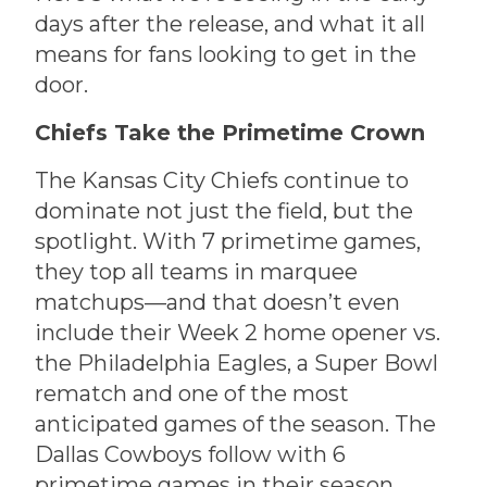
days after the release, and what it all
means for fans looking to get in the
door.
Chiefs Take the Primetime Crown
The Kansas City Chiefs continue to
dominate not just the field, but the
spotlight. With 7 primetime games,
they top all teams in marquee
matchups—and that doesn’t even
include their Week 2 home opener vs.
the Philadelphia Eagles, a Super Bowl
rematch and one of the most
anticipated games of the season. The
Dallas Cowboys follow with 6
primetime games in their season.