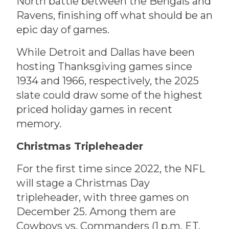
North battle between the Bengals and
Ravens, finishing off what should be an
epic day of games.
While Detroit and Dallas have been
hosting Thanksgiving games since
1934 and 1966, respectively, the 2025
slate could draw some of the highest
priced holiday games in recent
memory.
Christmas Tripleheader
For the first time since 2022, the NFL
will stage a Christmas Day
tripleheader, with three games on
December 25. Among them are
Cowboys vs. Commanders (1 p.m. ET,