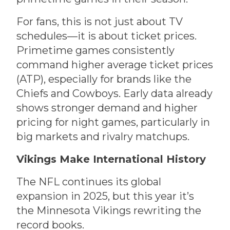
For fans, this is not just about TV
schedules—it is about ticket prices.
Primetime games consistently
command higher average ticket prices
(ATP), especially for brands like the
Chiefs and Cowboys. Early data already
shows stronger demand and higher
pricing for night games, particularly in
big markets and rivalry matchups.
Vikings Make International History
The NFL continues its global
expansion in 2025, but this year it’s
the Minnesota Vikings rewriting the
record books.