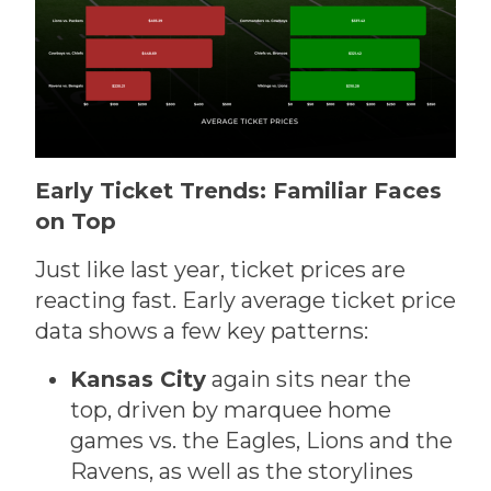
Early Ticket Trends: Familiar Faces
on Top
Just like last year, ticket prices are
reacting fast. Early average ticket price
data shows a few key patterns:
Kansas City
again sits near the
top, driven by marquee home
games vs. the Eagles, Lions and the
Ravens, as well as the storylines