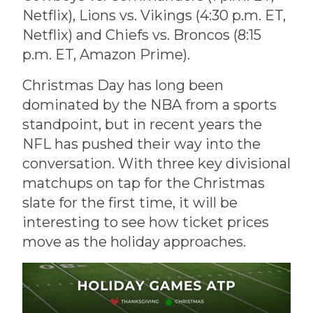
Netflix), Lions vs. Vikings (4:30 p.m. ET,
Netflix) and Chiefs vs. Broncos (8:15
p.m. ET, Amazon Prime).
Christmas Day has long been
dominated by the NBA from a sports
standpoint, but in recent years the
NFL has pushed their way into the
conversation. With three key divisional
matchups on tap for the Christmas
slate for the first time, it will be
interesting to see how ticket prices
move as the holiday approaches.