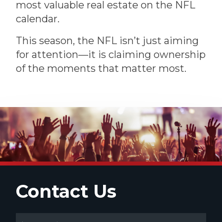
most valuable real estate on the NFL
calendar.
This season, the NFL isn’t just aiming
for attention—it is claiming ownership
of the moments that matter most.
Contact Us