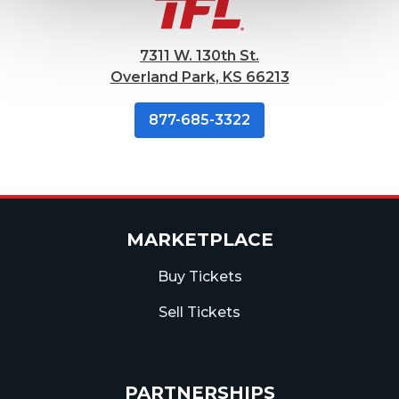
7311 W. 130th St.
Overland Park, KS 66213
877-685-3322
MARKETPLACE
Buy Tickets
Sell Tickets
PARTNERSHIPS