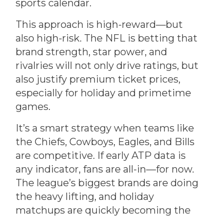
sports calendar.
This approach is high-reward—but
also high-risk. The NFL is betting that
brand strength, star power, and
rivalries will not only drive ratings, but
also justify premium ticket prices,
especially for holiday and primetime
games.
It’s a smart strategy when teams like
the Chiefs, Cowboys, Eagles, and Bills
are competitive. If early ATP data is
any indicator, fans are all-in—for now.
The league’s biggest brands are doing
the heavy lifting, and holiday
matchups are quickly becoming the