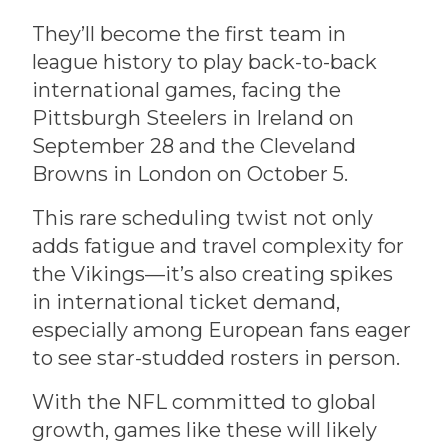
They’ll become the first team in
league history to play back-to-back
international games, facing the
Pittsburgh Steelers in Ireland on
September 28 and the Cleveland
Browns in London on October 5.
This rare scheduling twist not only
adds fatigue and travel complexity for
the Vikings—it’s also creating spikes
in international ticket demand,
especially among European fans eager
to see star-studded rosters in person.
With the NFL committed to global
growth, games like these will likely