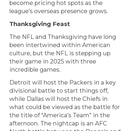
become pricing hot spots as the
league’s overseas presence grows.
Thanksgiving Feast
The NFL and Thanksgiving have long
been intertwined within American
culture, but the NFL is stepping up
their game in 2025 with three
incredible games.
Detroit will host the Packers in a key
divisional battle to start things off,
while Dallas will host the Chiefs in
what could be viewed as the battle for
the title of “America’s Team” in the
afternoon. The nightcap is an AFC