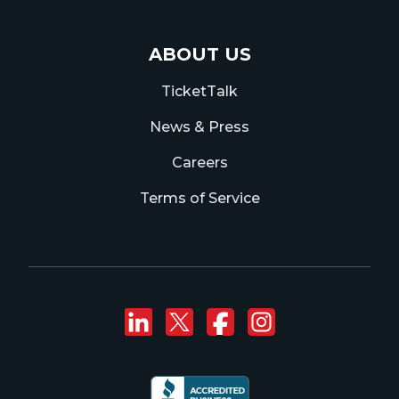
ABOUT US
TicketTalk
News & Press
Careers
Terms of Service
Connect with us on
Follow us on Twi
Like us on F
Follow us