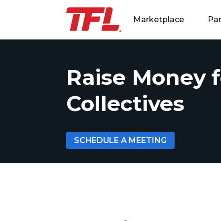
Marketplace
Par
Skip to content
Raise Money f
Collectives
SCHEDULE A MEETING