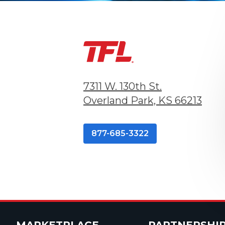
7311 W. 130th St.
Overland Park, KS 66213
877-685-3322