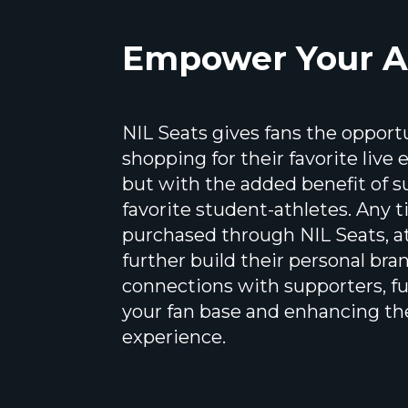
Empower Your A
NIL Seats gives fans the opport
shopping for their favorite live
but with the added benefit of s
favorite student-athletes. Any t
purchased through NIL Seats, at
further build their personal bra
connections with supporters, f
your fan base and enhancing th
experience.