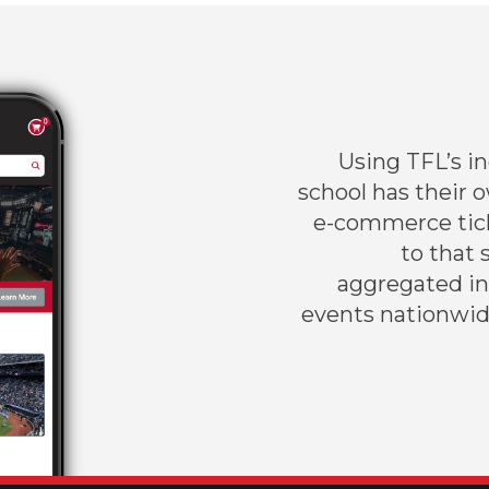
Using TFL’s i
school has their 
e-commerce tick
to that 
aggregated inv
events nationwid