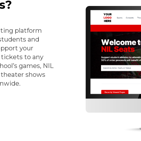
s?
eting platform
 students and
upport your
tickets to any
chool’s games, NIL
, theater shows
onwide.