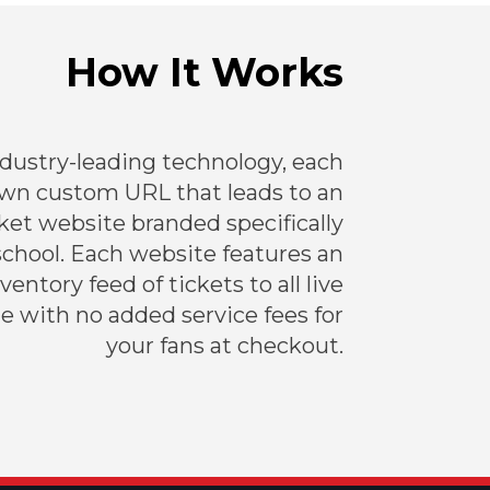
How It Works
ndustry-leading technology, each
own custom URL that leads to an
et website branded specifically
school. Each website features an
entory feed of tickets to all live
e with no added service fees for
your fans at checkout.