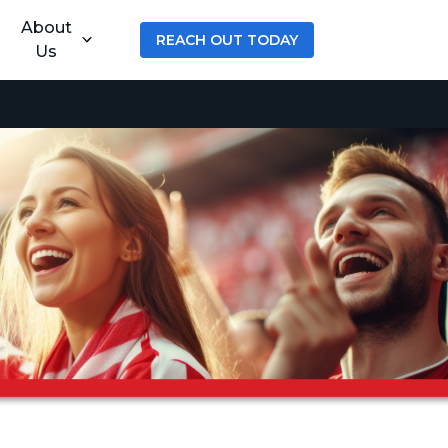
About
REACH OUT TODAY
Us