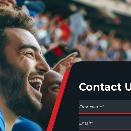
Contact 