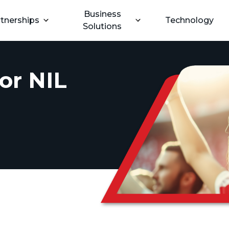
Business
tnerships
Technology
Solutions
or NIL