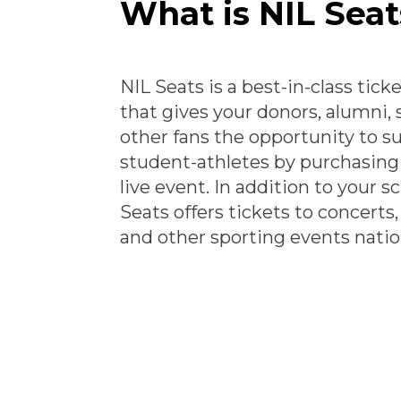
What is NIL Seat
NIL Seats is a best-in-class tick
that gives your donors, alumni,
other fans the opportunity to s
student-athletes by purchasing 
live event. In addition to your s
Seats offers tickets to concerts
and other sporting events nati