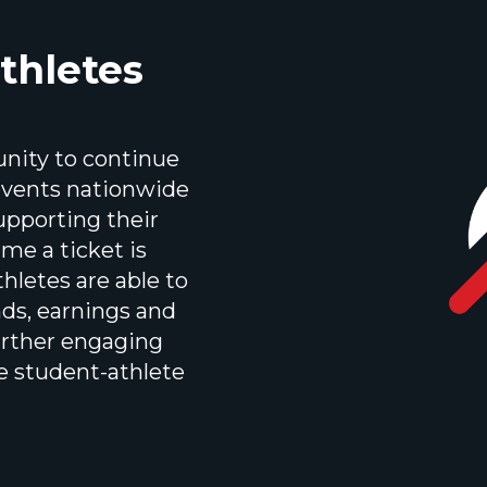
thletes
unity to continue
 events nationwide
upporting their
ime a ticket is
hletes are able to
nds, earnings and
urther engaging
e student-athlete