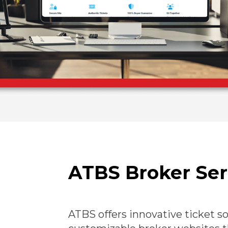
ATBS Broker Ser
ATBS offers innovative ticket s