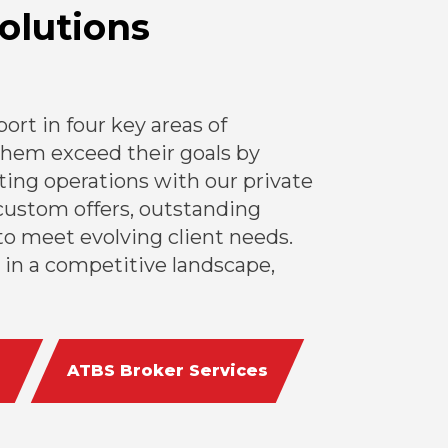
olutions
rt in four key areas of
 them exceed their goals by
ing operations with our private
custom offers, outstanding
o meet evolving client needs.
 in a competitive landscape,
ATBS Broker Services