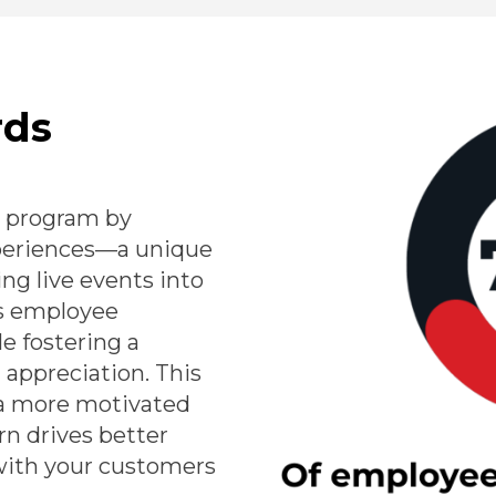
rds
 program by
xperiences—a unique
ing live events into
s employee
e fostering a
appreciation. This
a more motivated
rn drives better
with your customers