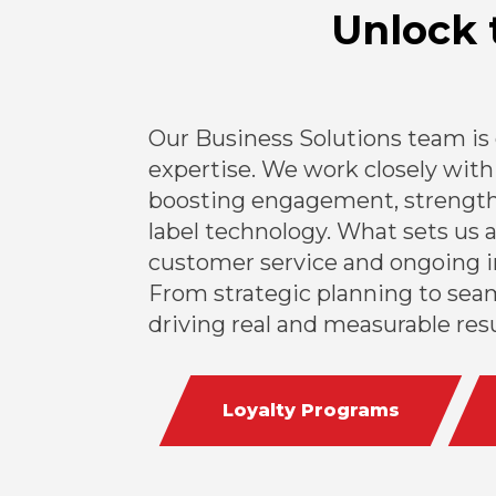
Unlock 
Our Business Solutions team is
expertise. We work closely with 
boosting engagement, strengthe
label technology. What sets us 
customer service and ongoing i
From strategic planning to seam
driving real and measurable resu
Loyalty Programs