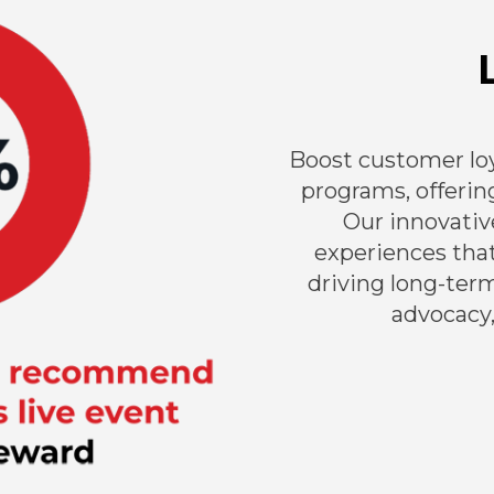
Boost customer loy
programs, offering
Our innovativ
experiences tha
driving long-ter
advocacy