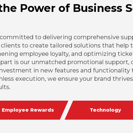
the Power of Business S
 committed to delivering comprehensive suppo
clients to create tailored solutions that help
ning employee loyalty, and optimizing ticket
apart is our unmatched promotional support, 
nvestment in new features and functionality t
less execution, we ensure your brand thrives
lts.
Employee Rewards
Technology