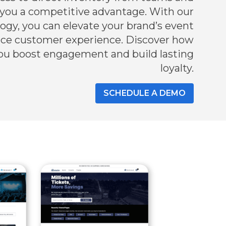
 you a competitive advantage. With our
gy, you can elevate your brand’s event
nce customer experience. Discover how
ou boost engagement and build lasting
loyalty.
SCHEDULE A DEMO