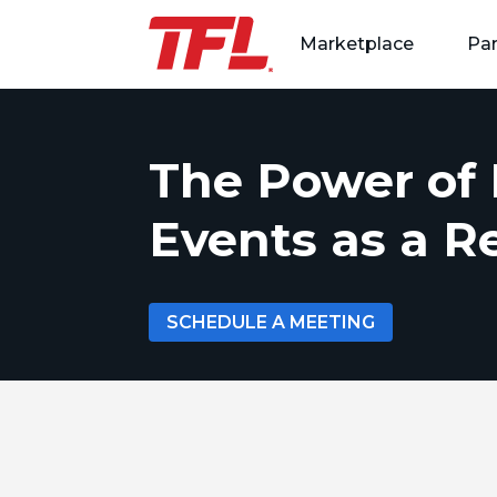
Marketplace
Par
Skip to content
The Power of 
Events as a 
SCHEDULE A MEETING