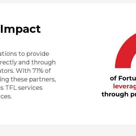
 Impact
tions to provide
irectly and through
ators. With 71% of
ng these partners,
ss TFL services
ces.