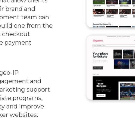
at allow clients
eir brand and
lopment team can
build one from the
s checkout
le payment
geo-IP
ngagement and
marketing support
iate programs,
ity and improve
ker websites.