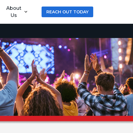
About
REACH OUT TODAY
Us