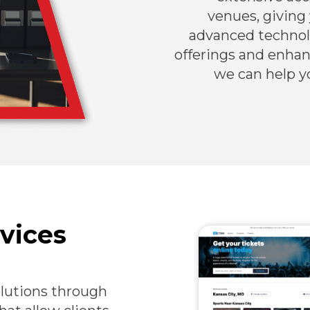
venues, giving
advanced technolo
offerings and enha
we can help y
vices
olutions through