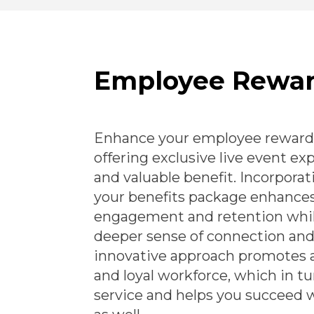
Employee Rewa
Enhance your employee reward
offering exclusive live event e
and valuable benefit. Incorporat
your benefits package enhance
engagement and retention whil
deeper sense of connection and 
innovative approach promotes 
and loyal workforce, which in tu
service and helps you succeed 