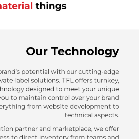
Our Technology
rand’s potential with our cutting-edge
ate-label solutions. TFL offers turnkey,
hnology designed to meet your unique
you to maintain control over your brand
erything from website development to
technical aspects.
ution partner and marketplace, we offer
ess to direct inventory from teams and