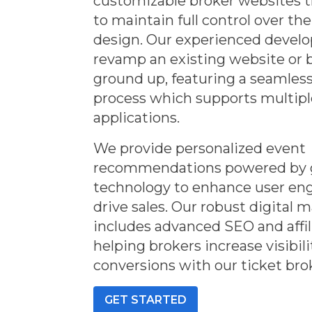
customizable broker websites th
to maintain full control over th
design. Our experienced deve
revamp an existing website or 
ground up, featuring a seamles
process which supports multip
applications.
We provide personalized event
recommendations powered by 
technology to enhance user e
drive sales. Our robust digital 
includes advanced SEO and affil
helping brokers increase visibil
conversions with our ticket bro
GET STARTED