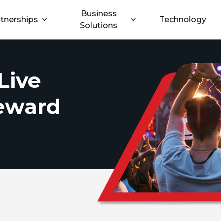
Business
tnerships
Technology
Solutions
Live
Reward