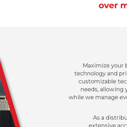
Maximize your b
technology and priv
customizable tec
needs, allowing 
while we manage ev
As a distrib
extensive acc