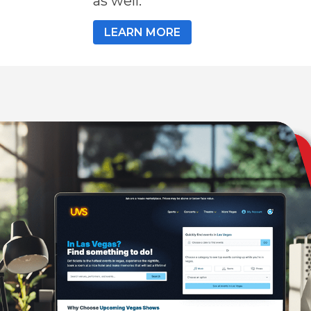
as well.
LEARN MORE