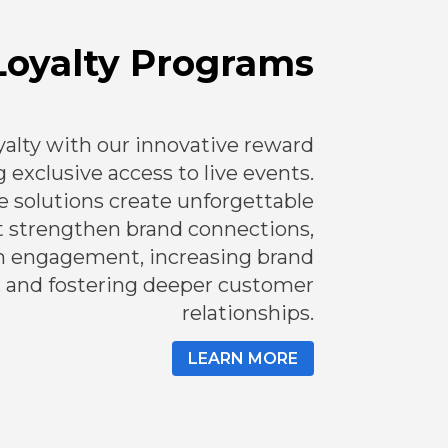
Loyalty Programs
alty with our innovative reward
 exclusive access to live events.
e solutions create unforgettable
t strengthen brand connections,
m engagement, increasing brand
, and fostering deeper customer
relationships.
LEARN MORE