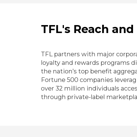
TFL's Reach and
TFL partners with major corpora
loyalty and rewards programs d
the nation’s top benefit aggreg
Fortune 500 companies leveragi
over 32 million individuals acce
through private-label marketpla