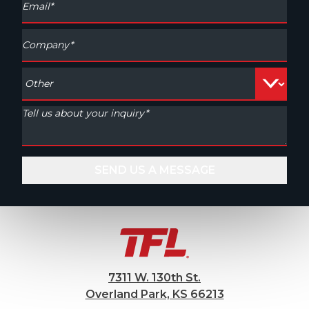
7311 W. 130th St.
Overland Park, KS 66213