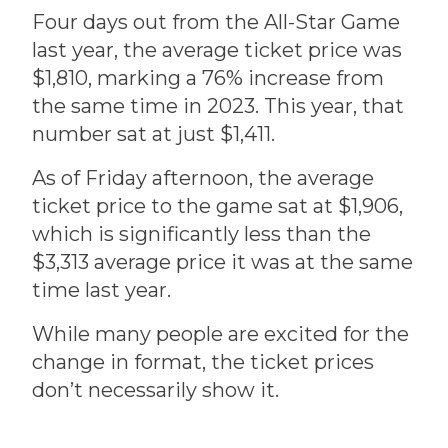
Four days out from the All-Star Game
last year, the average ticket price was
$1,810, marking a 76% increase from
the same time in 2023. This year, that
number sat at just $1,411.
As of Friday afternoon, the average
ticket price to the game sat at $1,906,
which is significantly less than the
$3,313 average price it was at the same
time last year.
While many people are excited for the
change in format, the ticket prices
don’t necessarily show it.