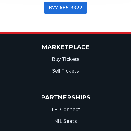
877-685-3322
MARKETPLACE
Buy Tickets
Sell Tickets
PARTNERSHIPS
TFLConnect
NIL Seats