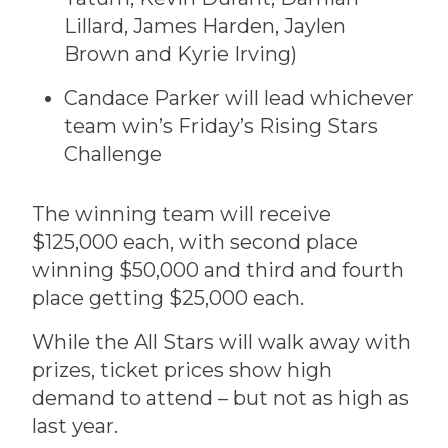
Lillard, James Harden, Jaylen
Brown and Kyrie Irving)
Candace Parker will lead whichever
team win’s Friday’s Rising Stars
Challenge
The winning team will receive
$125,000 each, with second place
winning $50,000 and third and fourth
place getting $25,000 each.
While the All Stars will walk away with
prizes, ticket prices show high
demand to attend – but not as high as
last year.