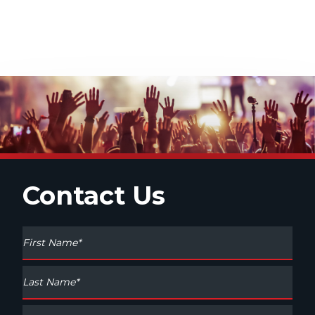
Contact Us