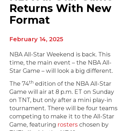
Returns With New
Format
February 14, 2025
NBA All-Star Weekend is back. This
time, the main event – the NBA All-
Star Game – will look a big different.
th
The 74
edition of the NBA All-Star
Game will air at 8 p.m. ET on Sunday
on TNT, but only after a mini play-in
tournament. There will be four teams
competing to make it to the All-Star
Game, featuring
rosters
chosen by