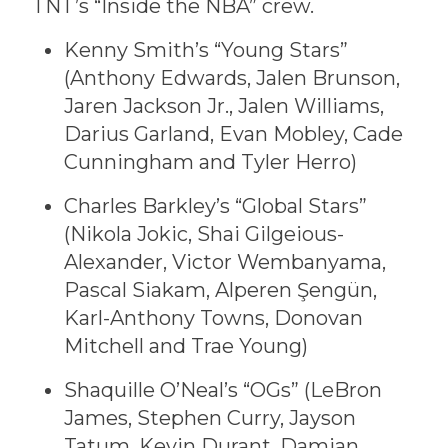
TNT’s “Inside the NBA” crew.
Kenny Smith’s “Young Stars”
(Anthony Edwards, Jalen Brunson,
Jaren Jackson Jr., Jalen Williams,
Darius Garland, Evan Mobley, Cade
Cunningham and Tyler Herro)
Charles Barkley’s “Global Stars”
(Nikola Jokic, Shai Gilgeious-
Alexander, Victor Wembanyama,
Pascal Siakam, Alperen Şengün,
Karl-Anthony Towns, Donovan
Mitchell and Trae Young)
Shaquille O’Neal’s “OGs” (LeBron
James, Stephen Curry, Jayson
Tatum, Kevin Durant, Damian