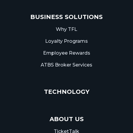
BUSINESS SOLUTIONS
Why TFL
Loyalty Programs
Employee Rewards
ATBS Broker Services
TECHNOLOGY
ABOUT US
TicketTalk