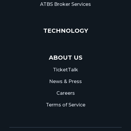
ATBS Broker Services
TECHNOLOGY
ABOUT US
TicketTalk
News & Press
Careers
Terms of Service