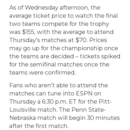
As of Wednesday afternoon, the
average ticket price to watch the final
two teams compete for the trophy
was $155, with the average to attend
Thursday’s matches at $70. Prices
may go up for the championship once
the teams are decided – tickets spiked
for the semifinal matches once the
teams were confirmed.
Fans who aren’t able to attend the
matches can tune into ESPN on
Thursday a 6:30 p.m. ET for the Pitt-
Louisville match. The Penn State-
Nebraska match will begin 30 minutes
after the first match.