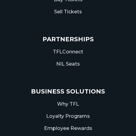
Sell Tickets
PARTNERSHIPS
TFLConnect
NIL Seats
BUSINESS SOLUTIONS
Why TFL
Loyalty Programs
Employee Rewards