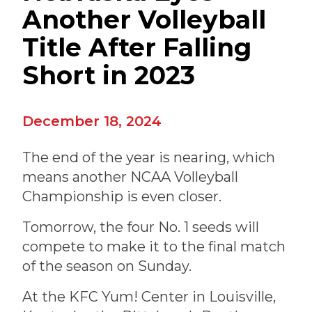
Another Volleyball
Title After Falling
Short in 2023
December 18, 2024
The end of the year is nearing, which
means another NCAA Volleyball
Championship is even closer.
Tomorrow, the four No. 1 seeds will
compete to make it to the final match
of the season on Sunday.
At the KFC Yum! Center in Louisville,