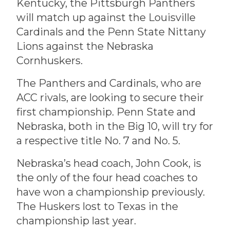
Kentucky, the Pittsburgh Panthers
will match up against the Louisville
Cardinals and the Penn State Nittany
Lions against the Nebraska
Cornhuskers.
The Panthers and Cardinals, who are
ACC rivals, are looking to secure their
first championship. Penn State and
Nebraska, both in the Big 10, will try for
a respective title No. 7 and No. 5.
Nebraska’s head coach, John Cook, is
the only of the four head coaches to
have won a championship previously.
The Huskers lost to Texas in the
championship last year.