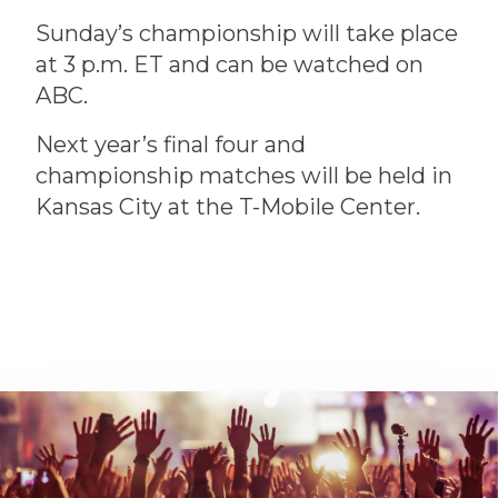
Sunday’s championship will take place
at 3 p.m. ET and can be watched on
ABC.
Next year’s final four and
championship matches will be held in
Kansas City at the T-Mobile Center.