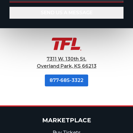
7311 W. 130th St.
Overland Park, KS 66213
877-685-3322
MARKETPLACE
Buy Tickets