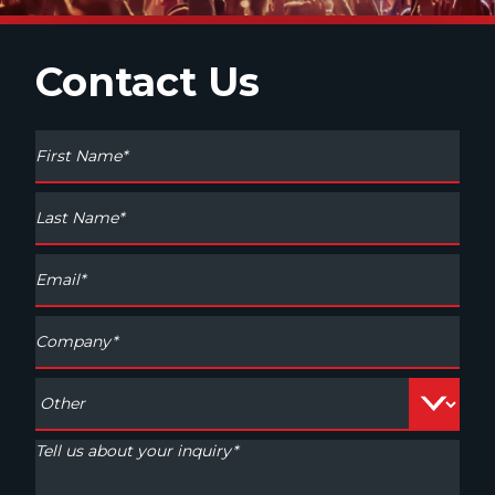
Contact Us