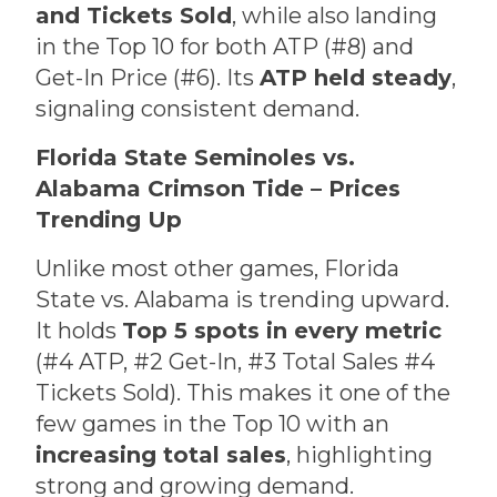
and Tickets Sold
, while also landing
in the Top 10 for both ATP (#8) and
Get-In Price (#6). Its
ATP held steady
,
signaling consistent demand.
Florida State Seminoles vs.
Alabama Crimson Tide – Prices
Trending Up
Unlike most other games, Florida
State vs. Alabama is trending upward.
It holds
Top 5 spots in every metric
(#4 ATP, #2 Get-In, #3 Total Sales #4
Tickets Sold). This makes it one of the
few games in the Top 10 with an
increasing total sales
, highlighting
strong and growing demand.