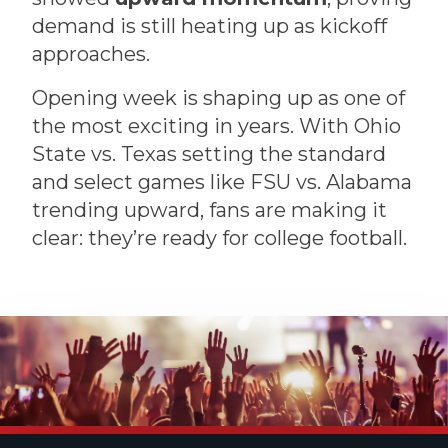
demand is still heating up as kickoff
approaches.
Opening week is shaping up as one of
the most exciting in years. With Ohio
State vs. Texas setting the standard
and select games like FSU vs. Alabama
trending upward, fans are making it
clear: they’re ready for college football.