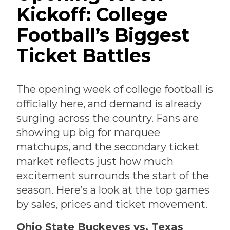
Kickoff: College
Football’s Biggest
Ticket Battles
The opening week of college football is
officially here, and demand is already
surging across the country. Fans are
showing up big for marquee
matchups, and the secondary ticket
market reflects just how much
excitement surrounds the start of the
season. Here’s a look at the top games
by sales, prices and ticket movement.
Ohio State Buckeyes vs. Texas