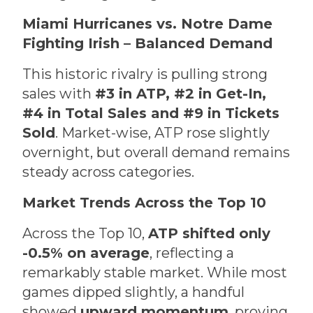
Miami Hurricanes vs. Notre Dame
Fighting Irish – Balanced Demand
This historic rivalry is pulling strong
sales with
#3 in ATP, #2 in Get-In,
#4 in Total Sales and #9 in Tickets
Sold
. Market-wise, ATP rose slightly
overnight, but overall demand remains
steady across categories.
Market Trends Across the Top 10
Across the Top 10,
ATP shifted only
-0.5% on average
, reflecting a
remarkably stable market. While most
games dipped slightly, a handful
showed
upward momentum
, proving