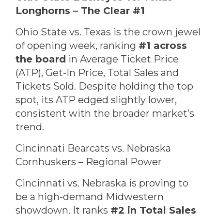
Longhorns – The Clear #1
Ohio State vs. Texas is the crown jewel
of opening week, ranking
#1 across
the board
in Average Ticket Price
(ATP), Get-In Price, Total Sales and
Tickets Sold. Despite holding the top
spot, its ATP edged slightly lower,
consistent with the broader market’s
trend.
Cincinnati Bearcats vs. Nebraska
Cornhuskers – Regional Power
Cincinnati vs. Nebraska is proving to
be a high-demand Midwestern
showdown. It ranks
#2 in Total Sales