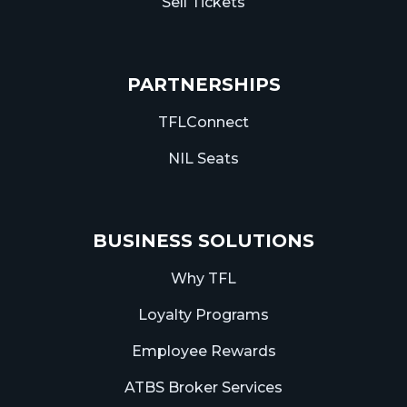
Sell Tickets
PARTNERSHIPS
TFLConnect
NIL Seats
BUSINESS SOLUTIONS
Why TFL
Loyalty Programs
Employee Rewards
ATBS Broker Services