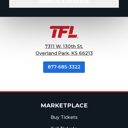
7311 W. 130th St.
Overland Park, KS 66213
877-685-3322
MARKETPLACE
Buy Tickets