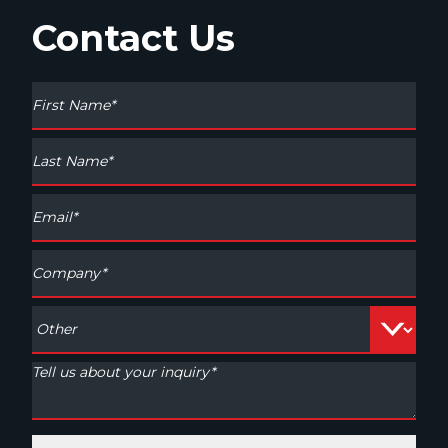
Contact Us