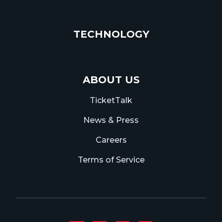
TECHNOLOGY
ABOUT US
TicketTalk
News & Press
Careers
Terms of Service