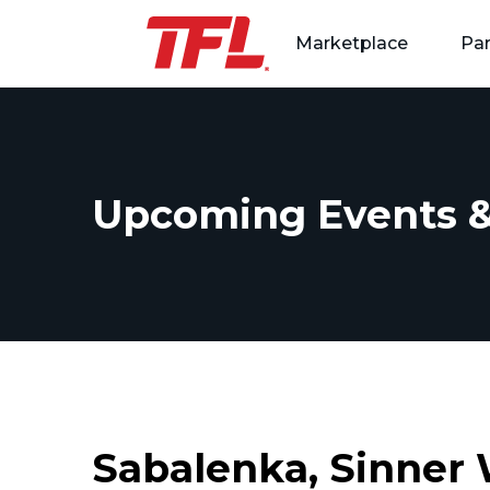
Marketplace
Par
Skip to content
Upcoming Events &
Sabalenka, Sinner