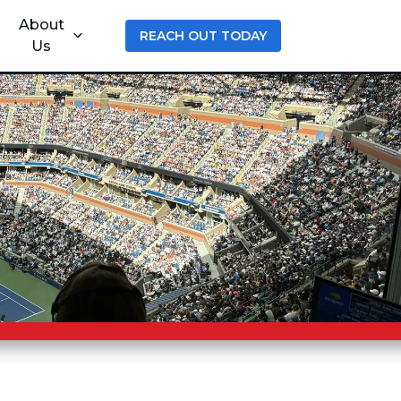
About
REACH OUT TODAY
Us