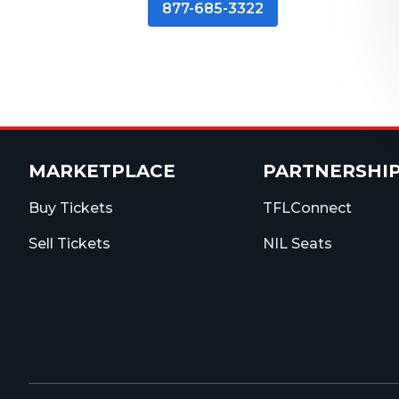
877-685-3322
MARKETPLACE
PARTNERSHI
Buy Tickets
TFLConnect
Sell Tickets
NIL Seats