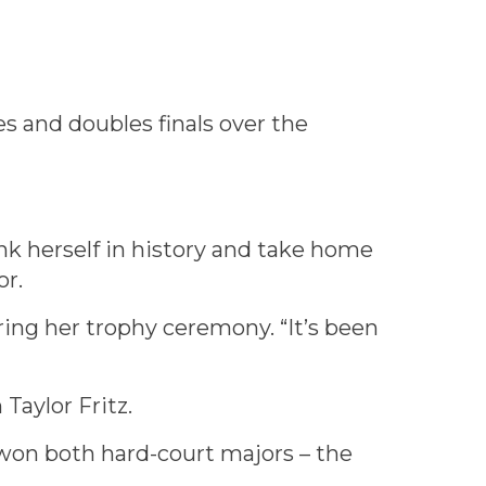
s and doubles finals over the
k herself in history and take home
or.
ing her trophy ceremony. “It’s been
Taylor Fritz.
won both hard-court majors – the