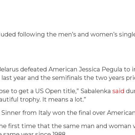
luded following the men’s and women’s single
elarus defeated American Jessica Pegula to in
l last year and the semifinals the two years pri
ose to get a US Open title,” Sabalenka
said
dur
autiful trophy. It means a lot.”
 Sinner from Italy won the final over American 
the first time that the same man and woman 
 same year since 1988.