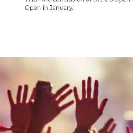
Open in January.