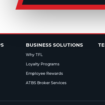
PS
BUSINESS SOLUTIONS
T
Why TFL
Loyalty Programs
Employee Rewards
ATBS Broker Services