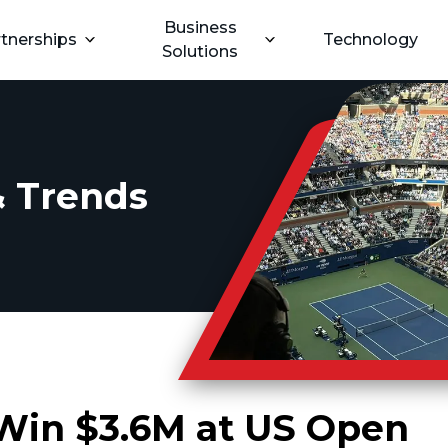
Business
tnerships
Technology
Solutions
 Trends
 Win $3.6M at US Open