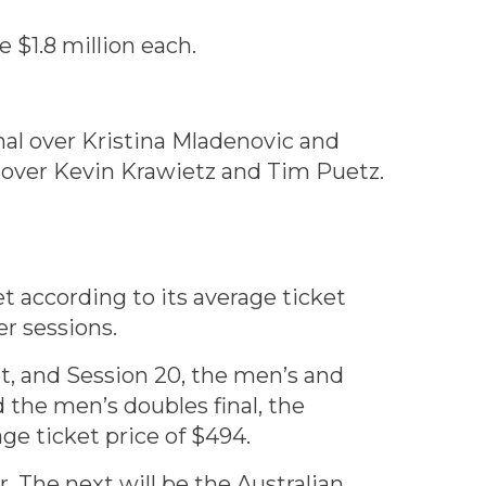
 $1.8 million each.
al over Kristina Mladenovic and
 over Kevin Krawietz and Tim Puetz.
t according to its average ticket
er sessions.
et, and Session 20, the men’s and
 the men’s doubles final, the
age ticket price of $494.
. The next will be the Australian