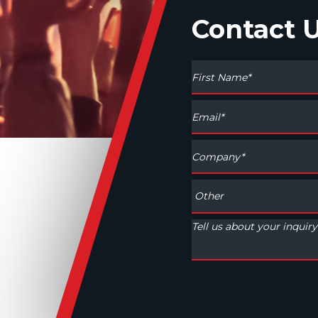
Contact 