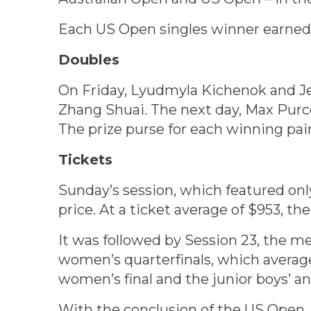
Each US Open singles winner earned $
Doubles
On Friday, Lyudmyla Kichenok and J
Zhang Shuai. The next day, Max Pur
The prize purse for each winning pai
Tickets
Sunday’s session, which featured only
price. At a ticket average of $953, t
It was followed by Session 23, the m
women’s quarterfinals, which average
women’s final and the junior boys’ and
With the conclusion of the US Open, t