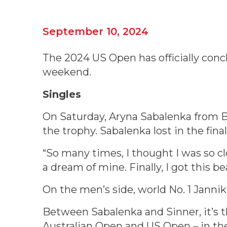
September 10, 2024
The 2024 US Open has officially conc
weekend.
Singles
On Saturday, Aryna Sabalenka from B
the trophy. Sabalenka lost in the fina
“So many times, I thought I was so cl
a dream of mine. Finally, I got this be
On the men’s side, world No. 1 Jannik
Between Sabalenka and Sinner, it’s 
Australian Open and US Open – in the