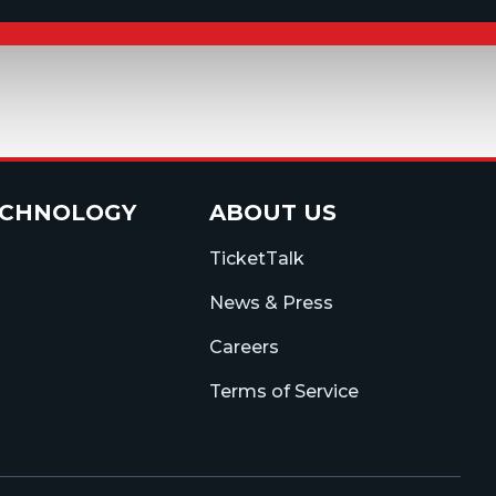
ECHNOLOGY
ABOUT US
TicketTalk
News & Press
Careers
Terms of Service