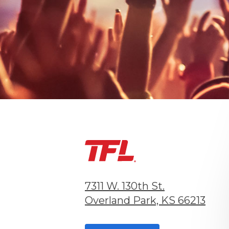
7311 W. 130th St.
Overland Park, KS 66213