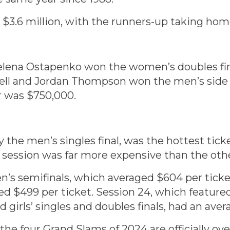
3.6 million, with the runners-up taking home
elena Ostapenko won the women’s doubles fin
cell and Jordan Thompson won the men’s side
r was $750,000.
 the men’s singles final, was the hottest ticke
he session was far more expensive than the oth
en’s semifinals, which averaged $604 per tick
d $499 per ticket. Session 24, which featured
 girls’ singles and doubles finals, had an aver
he four Grand Slams of 2024 are officially over