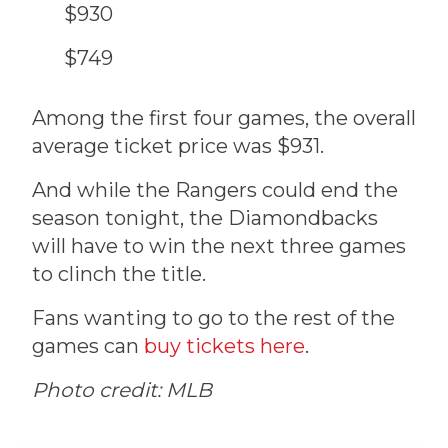
$930
$749
Among the first four games, the overall
average ticket price was $931.
And while the Rangers could end the
season tonight, the Diamondbacks
will have to win the next three games
to clinch the title.
Fans wanting to go to the rest of the
games can
buy tickets here
.
Photo credit: MLB