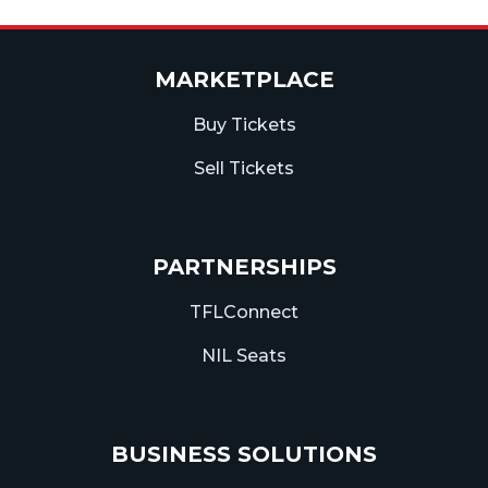
MARKETPLACE
Buy Tickets
Sell Tickets
PARTNERSHIPS
TFLConnect
NIL Seats
BUSINESS SOLUTIONS