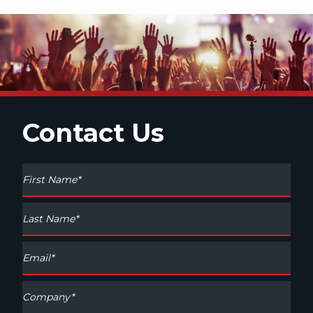
Contact Us