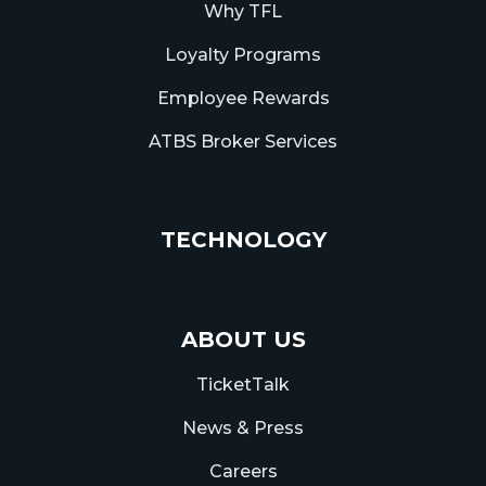
Why TFL
Loyalty Programs
Employee Rewards
ATBS Broker Services
TECHNOLOGY
ABOUT US
TicketTalk
News & Press
Careers