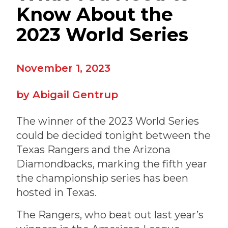
Know About the
2023 World Series
November 1, 2023
Abigail Gentrup
The winner of the 2023 World Series
could be decided tonight between the
Texas Rangers and the Arizona
Diamondbacks, marking the fifth year
the championship series has been
hosted in Texas.
The Rangers, who beat out last year’s