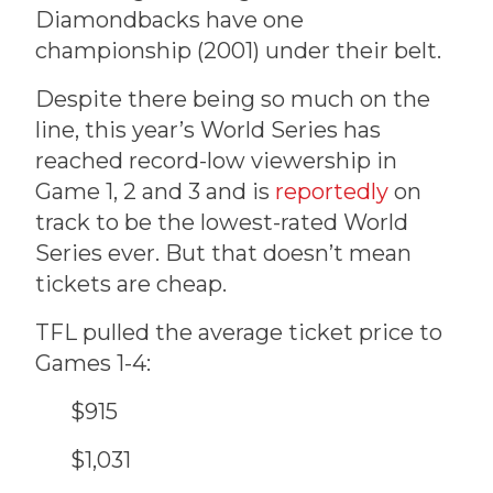
Diamondbacks have one
championship (2001) under their belt.
Despite there being so much on the
line, this year’s World Series has
reached record-low viewership in
Game 1, 2 and 3 and is
reportedly
on
track to be the lowest-rated World
Series ever. But that doesn’t mean
tickets are cheap.
TFL pulled the average ticket price to
Games 1-4:
$915
$1,031