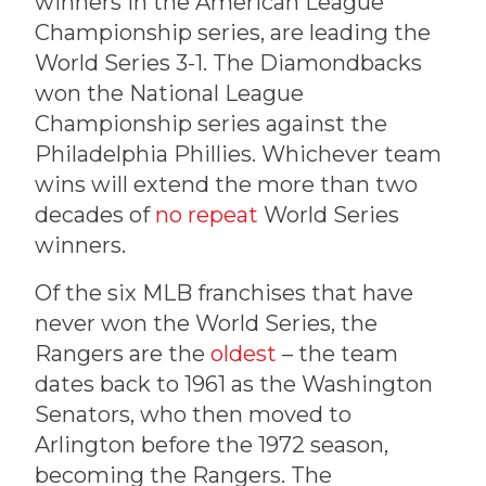
winners in the American League
Championship series, are leading the
World Series 3-1. The Diamondbacks
won the National League
Championship series against the
Philadelphia Phillies. Whichever team
wins will extend the more than two
decades of
no repeat
World Series
winners.
Of the six MLB franchises that have
never won the World Series, the
Rangers are the
oldest
– the team
dates back to 1961 as the Washington
Senators, who then moved to
Arlington before the 1972 season,
becoming the Rangers. The