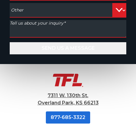
7311 W. 130th St.
Overland Park, KS 66213
877-685-3322