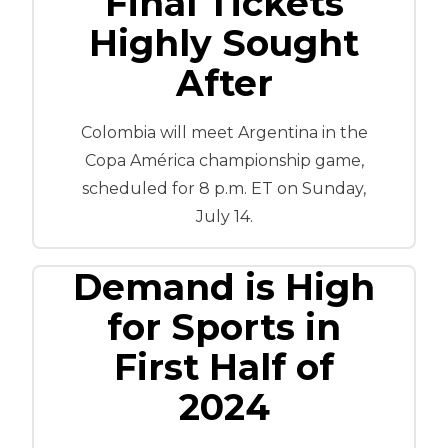
Final Tickets
Highly Sought
After
Colombia will meet Argentina in the
Copa América championship game,
scheduled for 8 p.m. ET on Sunday,
July 14.
Demand is High
for Sports in
First Half of
2024