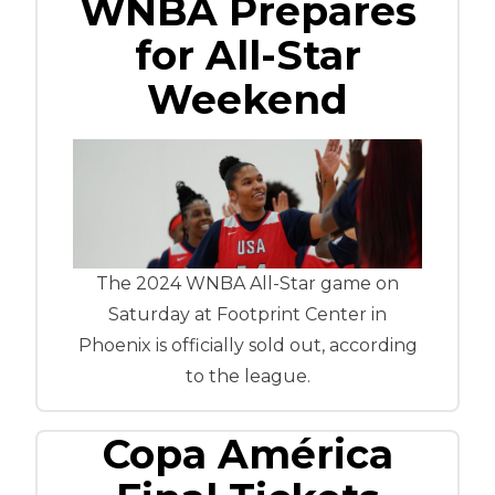
WNBA Prepares
for All-Star
Weekend
The 2024 WNBA All-Star game on
Saturday at Footprint Center in
Phoenix is officially sold out, according
to the league.
Copa América