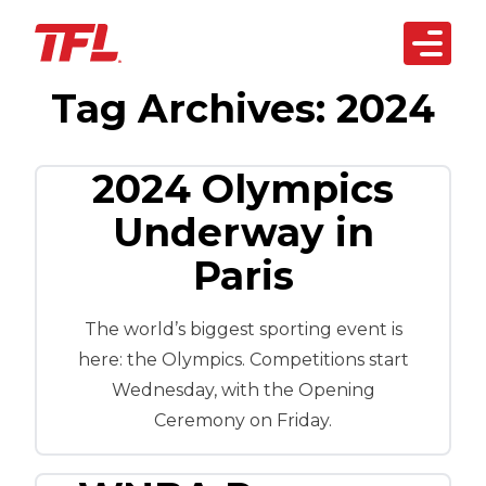
Open 
Tag Archives:
2024
Skip to content
arketplace
artnerships
2024 Olympics
siness Solutions
Underway in
Paris
echnology
bout Us
The world’s biggest sporting event is
REACH OUT
here: the Olympics. Competitions start
TODAY
Wednesday, with the Opening
Ceremony on Friday.