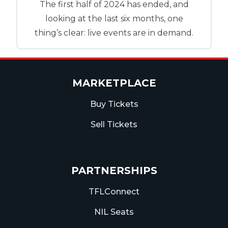
The first half of 2024 has ended, and
looking at the last six months, one
thing’s clear: live events are in demand.
MARKETPLACE
Buy Tickets
Sell Tickets
PARTNERSHIPS
TFLConnect
NIL Seats