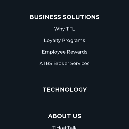
BUSINESS SOLUTIONS
Why TFL
Loyalty Programs
Employee Rewards
ATBS Broker Services
TECHNOLOGY
ABOUT US
TicketTalk