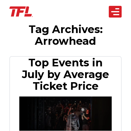
Open 
Tag Archives:
Skip to content
arketplace
Arrowhead
artnerships
siness Solutions
Top Events in
July by Average
echnology
Ticket Price
bout Us
REACH OUT
TODAY