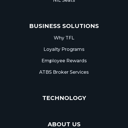
NIL Seats
BUSINESS SOLUTIONS
Why TFL
Loyalty Programs
Employee Rewards
ATBS Broker Services
TECHNOLOGY
ABOUT US