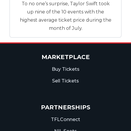
To no one’s surprise, Taylor Swift took
up nine of the 10 events with the
highest average ticket price during the
month of July.
MARKETPLACE
Buy Tickets
Sell Tickets
PARTNERSHIPS
TFLConnect