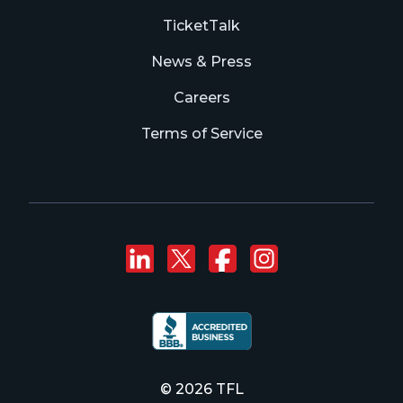
TicketTalk
News & Press
Careers
Terms of Service
Connect with us on
Follow us on Twi
Like us on F
Follow us
© 2026 TFL