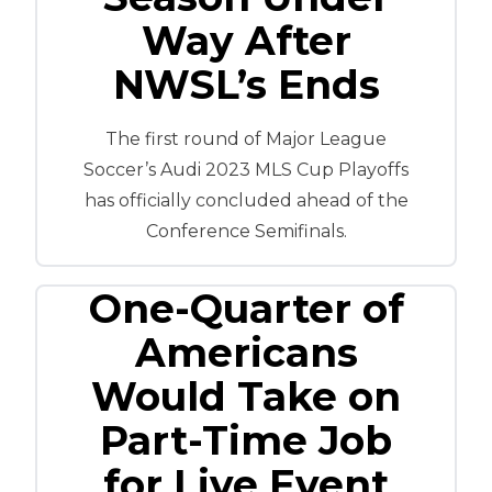
Way After
NWSL’s Ends
The first round of Major League
Soccer’s Audi 2023 MLS Cup Playoffs
has officially concluded ahead of the
Conference Semifinals.
One-Quarter of
Americans
Would Take on
Part-Time Job
for Live Event