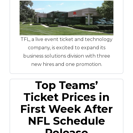
TFL, a live event ticket and technology
company, is excited to expand its
business solutions division with three
new hires and one promotion.
Top Teams’
Ticket Prices in
First Week After
NFL Schedule
Release