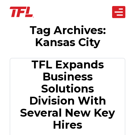
Open 
Tag Archives:
Skip to content
arketplace
Kansas City
artnerships
siness Solutions
TFL Expands
Business
echnology
Solutions
bout Us
Division With
REACH OUT
TODAY
Several New Key
Hires