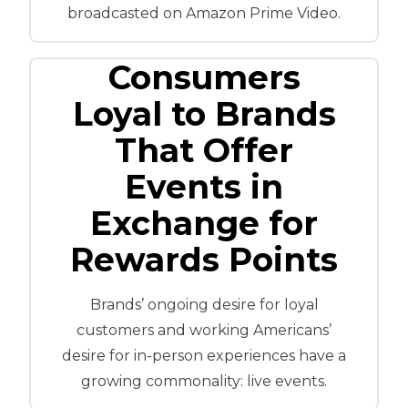
broadcasted on Amazon Prime Video.
Consumers
Loyal to Brands
That Offer
Events in
Exchange for
Rewards Points
Brands’ ongoing desire for loyal
customers and working Americans’
desire for in-person experiences have a
growing commonality: live events.