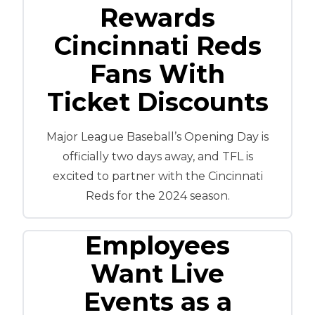
Rewards
Cincinnati Reds
Fans With
Ticket Discounts
Major League Baseball’s Opening Day is
officially two days away, and TFL is
excited to partner with the Cincinnati
Reds for the 2024 season.
Employees
Want Live
Events as a