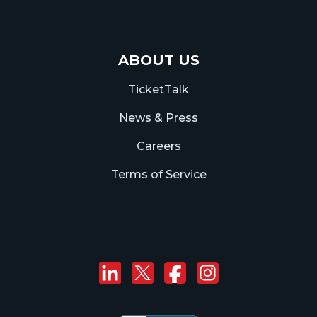
ABOUT US
TicketTalk
News & Press
Careers
Terms of Service
Connect with us on
Follow us on Twi
Like us on F
Follow us