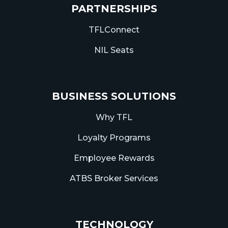
PARTNERSHIPS
TFLConnect
NIL Seats
BUSINESS SOLUTIONS
Why TFL
Loyalty Programs
Employee Rewards
ATBS Broker Services
TECHNOLOGY