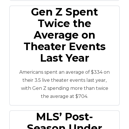
Gen Z Spent
Twice the
Average on
Theater Events
Last Year
Americans spent an average of $334 on
their 3.5 live theater events last year,
with Gen Z spending more than twice
the average at $704.
MLS’ Post-
Season Under