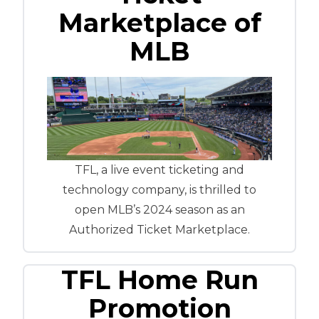
Marketplace of
MLB
TFL, a live event ticketing and
technology company, is thrilled to
open MLB’s 2024 season as an
Authorized Ticket Marketplace.
TFL Home Run
Promotion