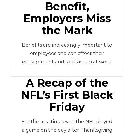
Benefit,
Employers Miss
the Mark
Benefits are increasingly important to
employees and can affect their
engagement and satisfaction at work.
A Recap of the
NFL’s First Black
Friday
For the first time ever, the NFL played
a game on the day after Thanksgiving