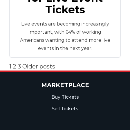
Tickets
Live events are becoming increasingly
important, with 64% of working
Americans wanting to attend more live
events in the next year.
Posts
1
2
3
Older posts
pagination
MARKETPLACE
Buy Tickets
Sell Tickets