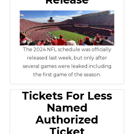
The 2024 NFL schedule was officially
released last week, but only after
several games were leaked including
the first game of the season.
Tickets For Less
Named
Authorized
Ticket