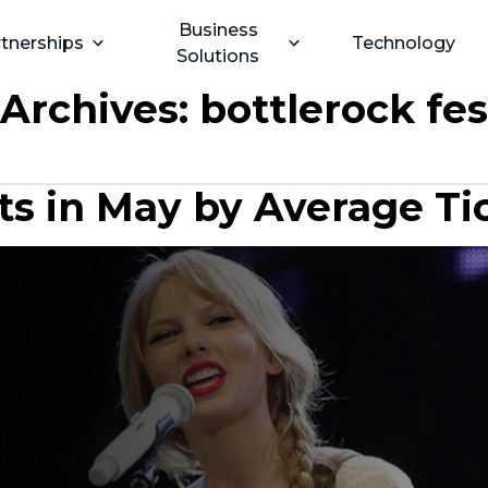
Business
tnerships
Technology
Solutions
 Archives:
bottlerock fes
s in May by Average Ti