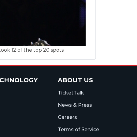
ook 12 of the top 20 spots.
ECHNOLOGY
ABOUT US
TicketTalk
News & Press
Careers
Terms of Service