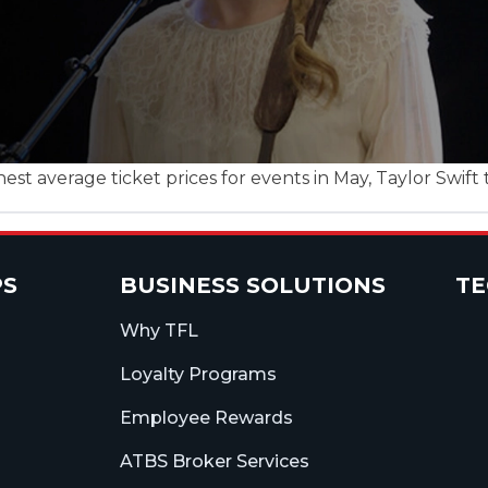
st average ticket prices for events in May, Taylor Swift t
PS
BUSINESS SOLUTIONS
T
Why TFL
Loyalty Programs
Employee Rewards
ATBS Broker Services