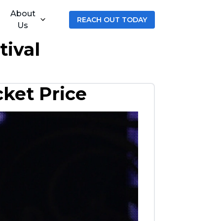
About
REACH OUT TODAY
Us
tival
cket Price