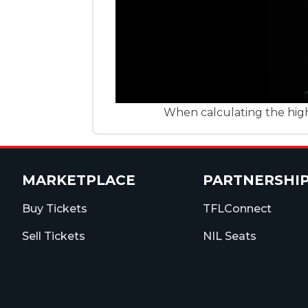
When calculating the highe
MARKETPLACE
PARTNERSHI
Buy Tickets
TFLConnect
Sell Tickets
NIL Seats