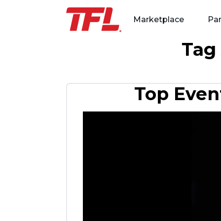
Marketplace
Par
Tag
Skip to content
Top Event