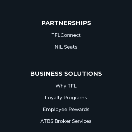
PARTNERSHIPS
TFLConnect
NIL Seats
BUSINESS SOLUTIONS
Why TFL
Loyalty Programs
Employee Rewards
ATBS Broker Services