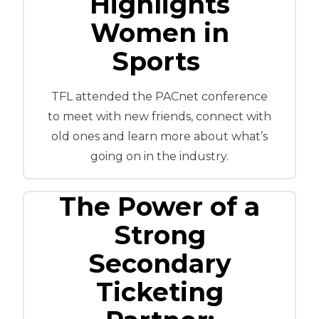
Highlights
Women in
Sports
TFL attended the PACnet conference
to meet with new friends, connect with
old ones and learn more about what’s
going on in the industry.
The Power of a
Strong
Secondary
Ticketing