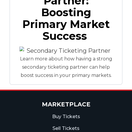
Partner:
Boosting
Primary Market
Success
Learn more about how having a strong
secondary ticketing partner can help
boost success in your primary markets.
MARKETPLACE
Buy Tickets
Sell Tickets