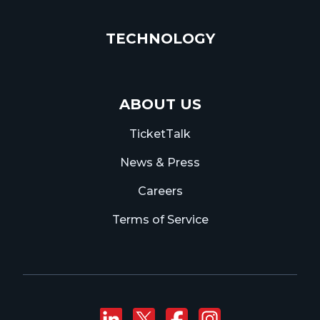
TECHNOLOGY
ABOUT US
TicketTalk
News & Press
Careers
Terms of Service