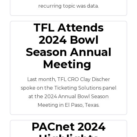
recurring topic was data.
TFL Attends
2024 Bowl
Season Annual
Meeting
Last month, TFL CRO Clay Discher
spoke on the Ticketing Solutions panel
at the 2024 Annual Bowl Season
Meeting in El Paso, Texas.
PACnet 2024