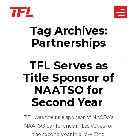
Open 
Tag Archives:
Skip to content
arketplace
Partnerships
artnerships
siness Solutions
TFL Serves as
Title Sponsor of
echnology
NAATSO for
bout Us
Second Year
REACH OUT
TODAY
TFL was the title sponsor of NACDA’s
NAATSO conference in Las Vegas for
the second year in a row. One