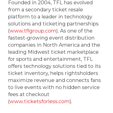
Founded in 2004, TFL has evolved
from a secondary ticket resale
platform to a leader in technology
solutions and ticketing partnerships
(
www.tflgroup.com
). As one of the
fastest-growing event distribution
companies in North America and the
leading Midwest ticket marketplace
for sports and entertainment, TFL
offers technology solutions tied to its
ticket inventory, helps rightsholders
maximize revenue and connects fans
to live events with no hidden service
fees at checkout
(
www.ticketsforless.com
).