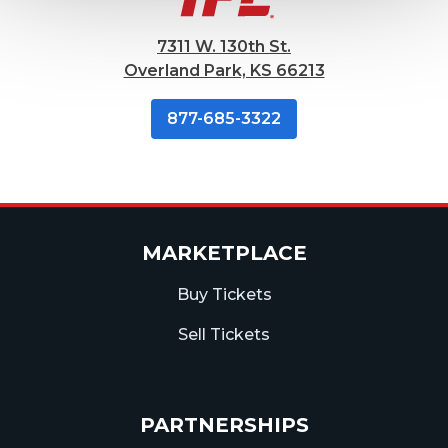
7311 W. 130th St.
Overland Park, KS 66213
877-685-3322
MARKETPLACE
Buy Tickets
Sell Tickets
PARTNERSHIPS