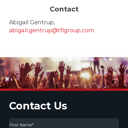
Contact
Abigail Gentrup,
abigail.gentrup@tflgroup.com
Contact Us