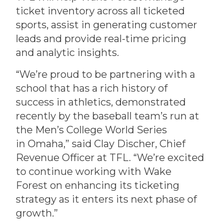
ticket inventory across all ticketed
sports, assist in generating customer
leads and provide real-time pricing
and analytic insights.
“We’re proud to be partnering with a
school that has a rich history of
success in athletics, demonstrated
recently by the baseball team’s run at
the Men’s College World Series
in Omaha,” said Clay Discher, Chief
Revenue Officer at TFL. “We’re excited
to continue working with Wake
Forest on enhancing its ticketing
strategy as it enters its next phase of
growth.”