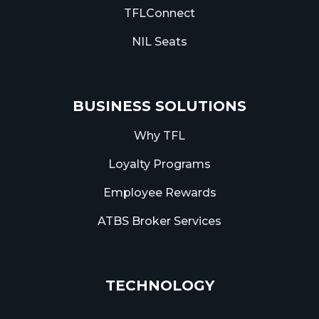
TFLConnect
NIL Seats
BUSINESS SOLUTIONS
Why TFL
Loyalty Programs
Employee Rewards
ATBS Broker Services
TECHNOLOGY