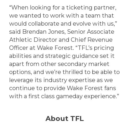
“When looking for a ticketing partner,
we wanted to work with a team that
would collaborate and evolve with us,”
said Brendan Jones, Senior Associate
Athletic Director and Chief Revenue
Officer at Wake Forest. “TFL’s pricing
abilities and strategic guidance set it
apart from other secondary market
options, and we’re thrilled to be able to
leverage its industry expertise as we
continue to provide Wake Forest fans
with a first class gameday experience.”
About TFL