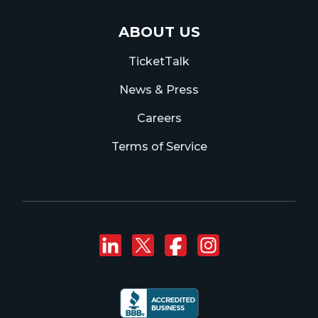
ABOUT US
TicketTalk
News & Press
Careers
Terms of Service
Connect with us on
Follow us on Twi
Like us on F
Follow us