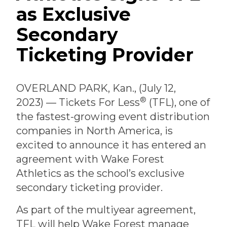
as Exclusive
Secondary
Ticketing Provider
OVERLAND PARK, Kan., (July 12,
®
2023) — Tickets For Less
(TFL), one of
the fastest-growing event distribution
companies in North America, is
excited to announce it has entered an
agreement with Wake Forest
Athletics as the school’s exclusive
secondary ticketing provider.
As part of the multiyear agreement,
TFL will help Wake Forest manage