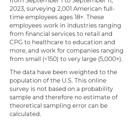
from September 1 to September 11,
2023, surveying 2,001 American full-
time employees ages 18+. These
employees work in industries ranging
from financial services to retail and
CPG to healthcare to education and
more, and work for companies ranging
from small (<150) to very large (5,000+).
The data have been weighted to the
population of the U.S. This online
survey is not based on a probability
sample and therefore no estimate of
theoretical sampling error can be
calculated.