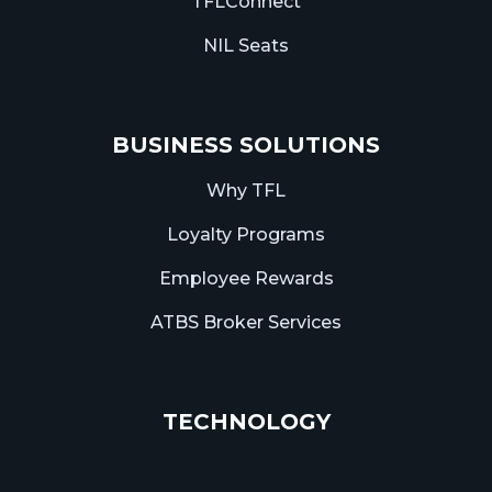
TFLConnect
NIL Seats
BUSINESS SOLUTIONS
Why TFL
Loyalty Programs
Employee Rewards
ATBS Broker Services
TECHNOLOGY