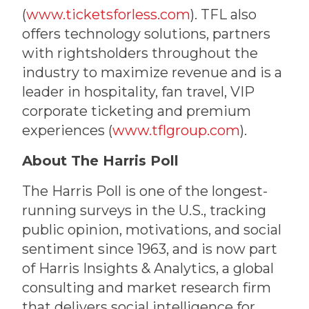
(
www.ticketsforless.com
). TFL also
offers technology solutions, partners
with rightsholders throughout the
industry to maximize revenue and is a
leader in hospitality, fan travel, VIP
corporate ticketing and premium
experiences (
www.tflgroup.com
).
About The Harris Poll
The Harris Poll is one of the longest-
running surveys in the U.S., tracking
public opinion, motivations, and social
sentiment since 1963, and is now part
of Harris Insights & Analytics, a global
consulting and market research firm
that delivers social intelligence for