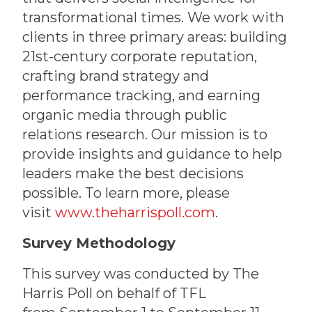
transformational times. We work with
clients in three primary areas: building
21st-century corporate reputation,
crafting brand strategy and
performance tracking, and earning
organic media through public
relations research. Our mission is to
provide insights and guidance to help
leaders make the best decisions
possible. To learn more, please
visit
www.theharrispoll.com
.
Survey Methodology
This survey was conducted by The
Harris Poll on behalf of TFL