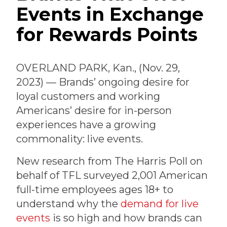
Events in Exchange
for Rewards Points
OVERLAND PARK, Kan., (Nov. 29,
2023) — Brands’ ongoing desire for
loyal customers and working
Americans’ desire for in-person
experiences have a growing
commonality: live events.
New research from The Harris Poll on
behalf of TFL surveyed 2,001 American
full-time employees ages 18+ to
understand why the
demand for live
events
is so high and how brands can