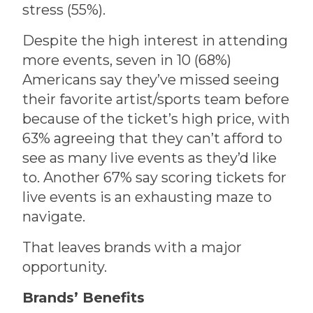
stress (55%).
Despite the high interest in attending
more events, seven in 10 (68%)
Americans say they’ve missed seeing
their favorite artist/sports team before
because of the ticket’s high price, with
63% agreeing that they can’t afford to
see as many live events as they’d like
to. Another 67% say scoring tickets for
live events is an exhausting maze to
navigate.
That leaves brands with a major
opportunity.
Brands’ Benefits