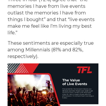
memories I have from live events
outlast the memories I have from
things I bought” and that “live events
make me feel like I’m living my best
life.”
These sentiments are especially true
among Millennials (81% and 82%,
respectively).