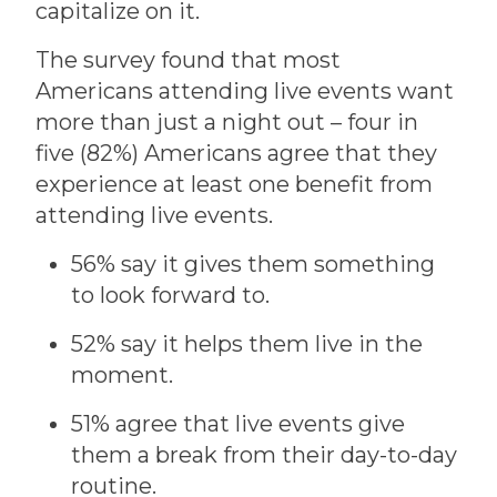
capitalize on it.
The survey found that most
Americans attending live events want
more than just a night out – four in
five (82%) Americans agree that they
experience at least one benefit from
attending live events.
56% say it gives them something
to look forward to.
52% say it helps them live in the
moment.
51% agree that live events give
them a break from their day-to-day
routine.