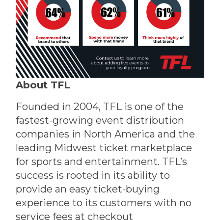
About TFL
Founded in 2004, TFL is one of the
fastest-growing event distribution
companies in North America and the
leading Midwest ticket marketplace
for sports and entertainment. TFL’s
success is rooted in its ability to
provide an easy ticket-buying
experience to its customers with no
service fees at checkout