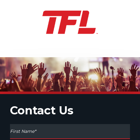
Contact Us