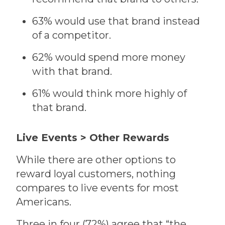
63% would use that brand instead
of a competitor.
62% would spend more money
with that brand.
61% would think more highly of
that brand.
Live Events > Other Rewards
While there are other options to
reward loyal customers, nothing
compares to live events for most
Americans.
Three in four (72%) agree that “the