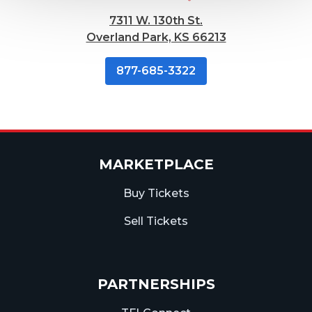
7311 W. 130th St.
Overland Park, KS 66213
877-685-3322
MARKETPLACE
Buy Tickets
Sell Tickets
PARTNERSHIPS