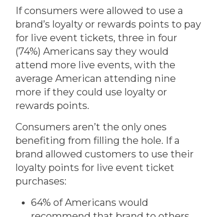
If consumers were allowed to use a
brand’s loyalty or rewards points to pay
for live event tickets, three in four
(74%) Americans say they would
attend more live events, with the
average American attending nine
more if they could use loyalty or
rewards points.
Consumers aren’t the only ones
benefiting from filling the hole. If a
brand allowed customers to use their
loyalty points for live event ticket
purchases:
64% of Americans would
recommend that brand to others.