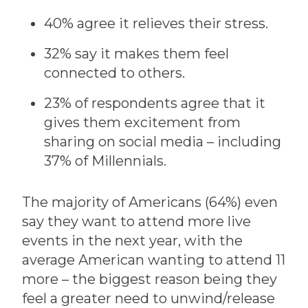
40% agree it relieves their stress.
32% say it makes them feel
connected to others.
23% of respondents agree that it
gives them excitement from
sharing on social media – including
37% of Millennials.
The majority of Americans (64%) even
say they want to attend more live
events in the next year, with the
average American wanting to attend 11
more – the biggest reason being they
feel a greater need to unwind/release