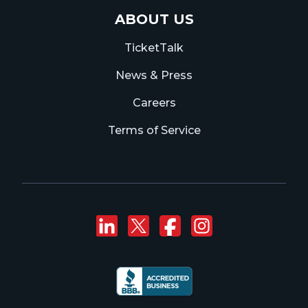
ABOUT US
TicketTalk
News & Press
Careers
Terms of Service
Connect with us on
Follow us on Twi
Like us on F
Follow us